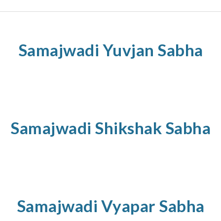
Samajwadi
Yuvjan
Sabha
Samajwadi
Shikshak
Sabha
Samajwadi
Vyapar
Sabha