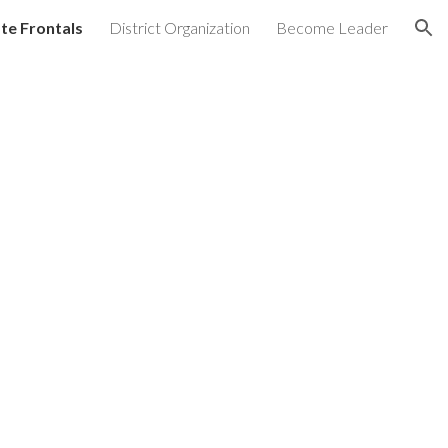
te Frontals
District Organization
Become Leader
ion