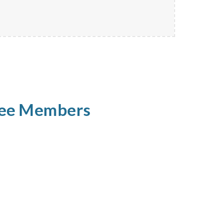
tee Members