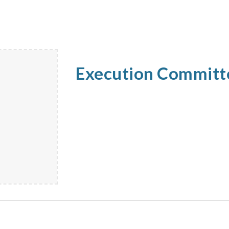
Execution Commit