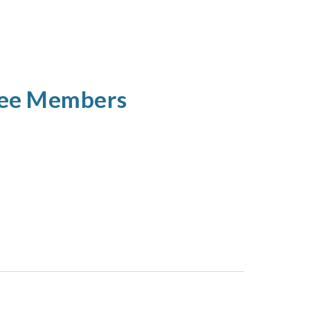
tee Members