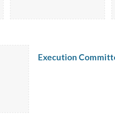
Execution Commit