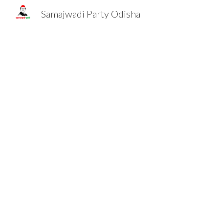
Samajwadi Party Odisha
Sk