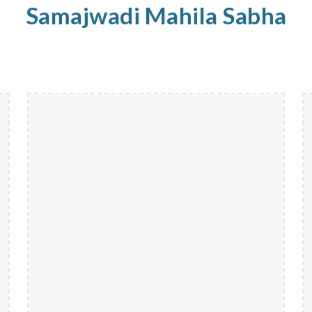
Samajwadi
Mahila
Sabha