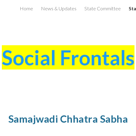
Home
News & Updates
State Committee
Sta
ip to main content
Skip to navigat
Social Frontals
Samajwadi Chhatra Sabha